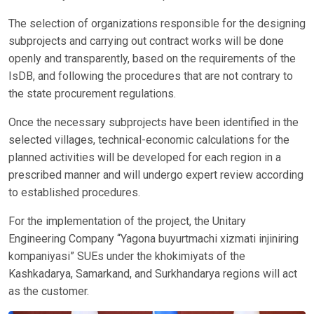
The selection of organizations responsible for the designing
subprojects and carrying out contract works will be done
openly and transparently, based on the requirements of the
IsDB, and following the procedures that are not contrary to
the state procurement regulations.
Once the necessary subprojects have been identified in the
selected villages, technical-economic calculations for the
planned activities will be developed for each region in a
prescribed manner and will undergo expert review according
to established procedures.
For the implementation of the project, the Unitary
Engineering Company “Yagona buyurtmachi xizmati injiniring
kompaniyasi” SUEs under the khokimiyats of the
Kashkadarya, Samarkand, and Surkhandarya regions will act
as the customer.