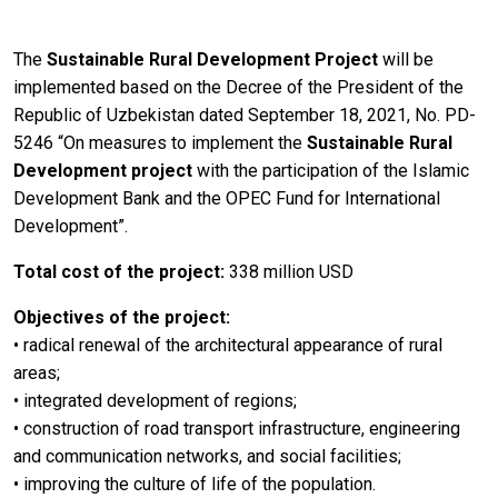
The
Sustainable Rural Development Project
will be
implemented based on the Decree of the President of the
Republic of Uzbekistan dated September 18, 2021, No. PD-
5246 “On measures to implement the
Sustainable Rural
Development project
with the participation of the Islamic
Development Bank and the OPEC Fund for International
Development”.
Total cost of the project:
338 million USD
Objectives of the project:
• radical renewal of the architectural appearance of rural
areas;
• integrated development of regions;
• construction of road transport infrastructure, engineering
and communication networks, and social facilities;
• improving the culture of life of the population.