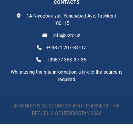
CONTACTS
1A Niyozbek yuli, Yunusabad Ave, Tashkent
100115
info@uzrd.uz
+99871 207-84-07
+99877 363-37-35
While using the site information, a link to the source is
required
© MINISTRY OF ECONOMY AND FINANCE OF THE
REPUBLIC OF UZBEKISTAN
2026