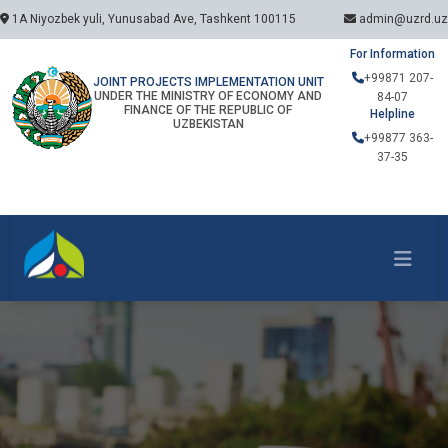
1A Niyozbek yuli, Yunusabad Ave, Tashkent 100115
admin@uzrd.uz
For Information
+99871 207-
JOINT PROJECTS IMPLEMENTATION UNIT
UNDER THE MINISTRY OF ECONOMY AND
84-07
FINANCE OF THE REPUBLIC OF
Helpline
UZBEKISTAN
+99877 363-
37-35