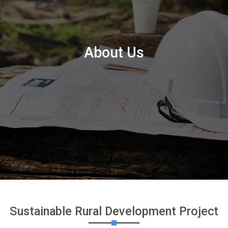
About Us
Sustainable Rural Development Project