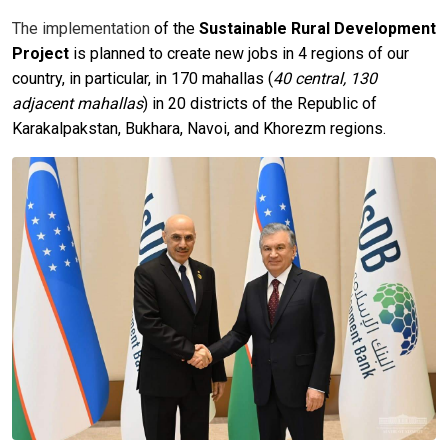
The implementation
of the
Sustainable Rural Development
Project
is planned to create new jobs in 4 regions of our
country, in particular, in 170 mahallas (
40 central, 130
adjacent mahallas
) in 20 districts of the Republic of
Karakalpakstan, Bukhara, Navoi, and Khorezm regions.