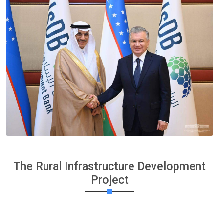
The Rural Infrastructure Development
Project