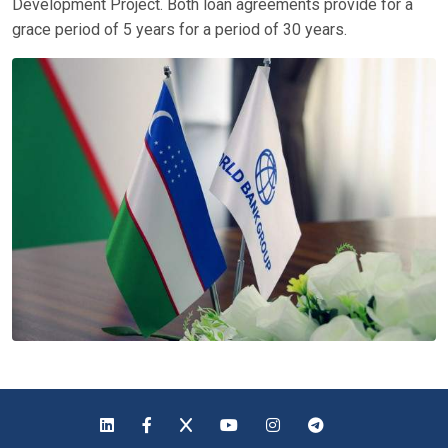
Development Project. Both loan agreements provide for a
grace period of 5 years for a period of 30 years.