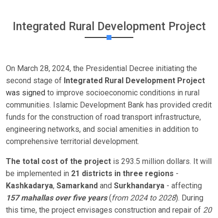
Integrated Rural Development Project
On March 28, 2024, the Presidential Decree initiating the
second stage of
Integrated Rural Development Project
was signed
to improve socioeconomic conditions in rural
communities. Islamic Development Bank has provided credit
funds for the construction of road transport infrastructure,
engineering networks, and social amenities in addition to
comprehensive territorial development.
The total cost of the project
is 293.5 million dollars. It will
be implemented in
21 districts in three regions
-
Kashkadarya
,
Samarkand
and
Surkhandarya
- affecting
157 mahallas over five years
(
from 2024 to 2028
). During
this time, the project envisages construction and repair of
20