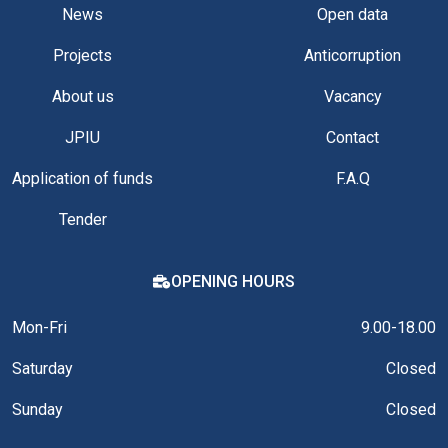
News
Open data
Projects
Anticorruption
About us
Vacancy
JPIU
Contact
Application of funds
F.A.Q
Tender
OPENING HOURS
Mon-Fri
9.00-18.00
Saturday
Closed
Sunday
Closed