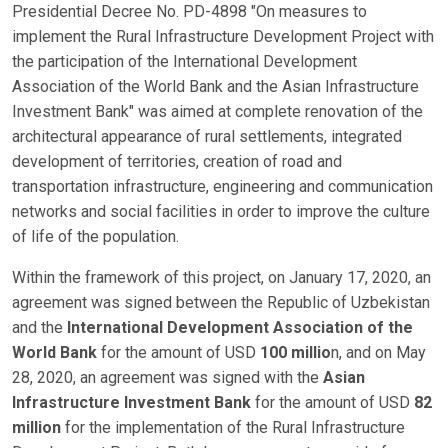
Presidential Decree No. PD-4898 "On measures to
implement the Rural Infrastructure Development Project with
the participation of the International Development
Association of the World Bank and the Asian Infrastructure
Investment Bank" was aimed at complete renovation of the
architectural appearance of rural settlements, integrated
development of territories, creation of road and
transportation infrastructure, engineering and communication
networks and social facilities in order to improve the culture
of life of the population.
Within the framework of this project, on January 17, 2020, an
agreement was signed between the Republic of Uzbekistan
and the
International Development Association of the
World Bank
for the amount of USD
100 millio
n, and on May
28, 2020, an agreement was signed with the
Asian
Infrastructure Investment
Bank
for the amount of USD
82
million
for the implementation of the Rural Infrastructure