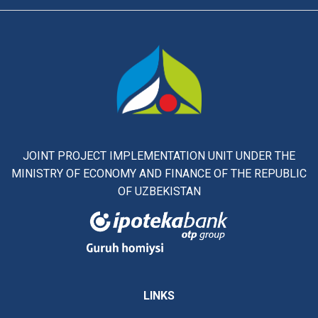
JOINT PROJECT IMPLEMENTATION UNIT UNDER THE
MINISTRY OF ECONOMY AND FINANCE OF THE REPUBLIC
OF UZBEKISTAN
LINKS