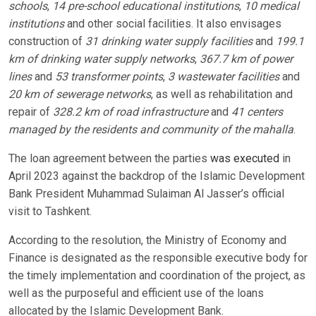
schools
,
14 pre-school educational institutions
,
10 medical
institutions
and other social facilities. It also envisages
construction of
31 drinking water supply facilities
and
199.1
km of drinking water supply networks
,
367.7 km of power
lines
and
53 transformer points
,
3 wastewater facilities
and
20 km of sewerage networks
, as well as rehabilitation and
repair of
328.2 km of road infrastructure
and
41 centers
managed by the residents and community of the mahalla
.
The loan agreement between the parties
was executed
in
April 2023 against the backdrop of the Islamic Development
Bank President Muhammad Sulaiman Al Jasser’s official
visit to Tashkent.
According to the resolution, the Ministry of Economy and
Finance is designated as the responsible executive body for
the timely implementation and coordination of the project, as
well as the purposeful and efficient use of the loans
allocated by the Islamic Development Bank.