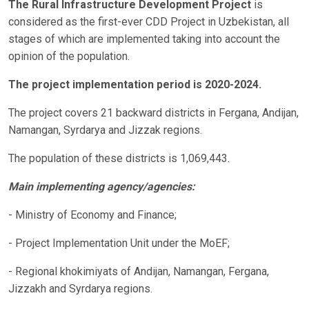
The Rural Infrastructure Development Project
is
considered as the first-ever CDD Project in Uzbekistan, all
stages of which are implemented taking into account the
opinion of the population.
The project implementation period is 2020-2024.
The project covers 21 backward districts in Fergana, Andijan,
Namangan, Syrdarya and Jizzak regions.
The population of these districts is 1,069,443.
Main implementing agency/agencies:
- Ministry of Economy and Finance;
- Project Implementation Unit under the MoEF;
- Regional khokimiyats of Andijan, Namangan, Fergana,
Jizzakh and Syrdarya regions.