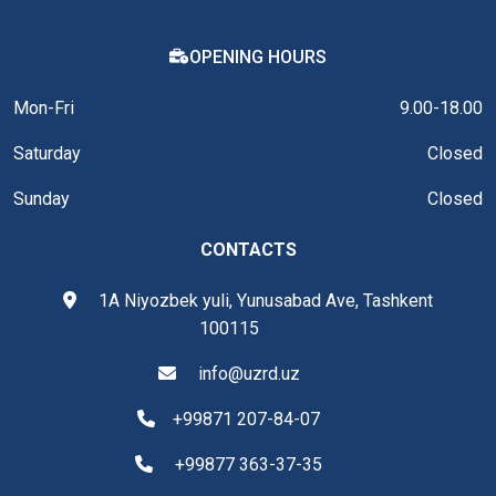
OPENING HOURS
Mon-Fri
9.00-18.00
Saturday
Closed
Sunday
Closed
CONTACTS
1A Niyozbek yuli, Yunusabad Ave, Tashkent
100115
info@uzrd.uz
+99871 207-84-07
+99877 363-37-35