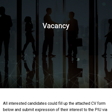
Vacancy
All interested candidates could fill up the attached CV form
below and submit expression of their interest to the PIU via