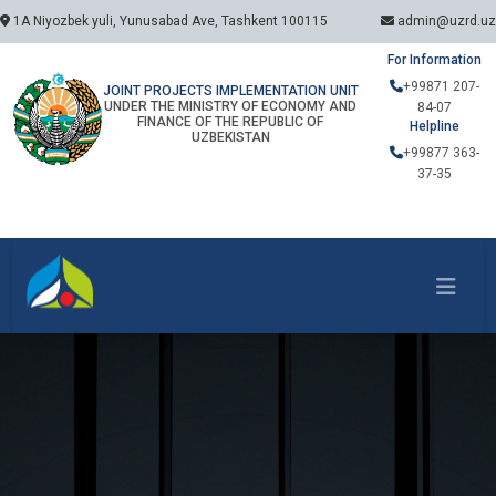
1A Niyozbek yuli, Yunusabad Ave, Tashkent 100115
admin@uzrd.uz
For Information
+99871 207-
JOINT PROJECTS IMPLEMENTATION UNIT
UNDER THE MINISTRY OF ECONOMY AND
84-07
FINANCE OF THE REPUBLIC OF
Helpline
UZBEKISTAN
+99877 363-
37-35