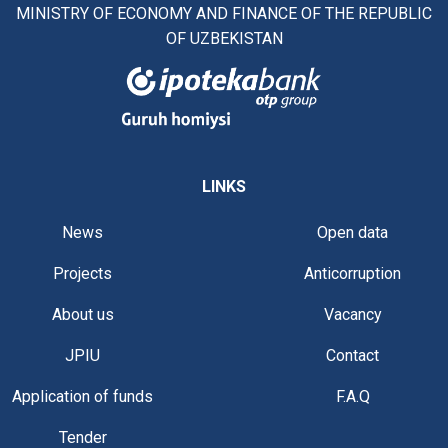
MINISTRY OF ECONOMY AND FINANCE OF THE REPUBLIC
OF UZBEKISTAN
LINKS
News
Open data
Projects
Anticorruption
About us
Vacancy
JPIU
Contact
Application of funds
F.A.Q
Tender