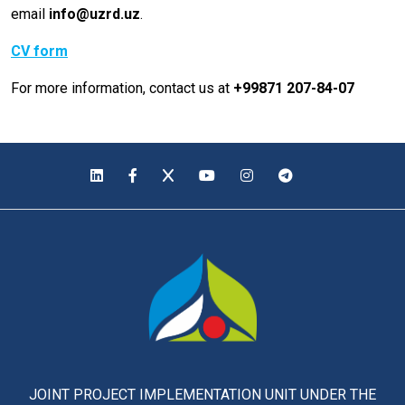
email
info@uzrd.uz
.
CV form
For more information, contact us at
+99871 207-84-07
JOINT PROJECT IMPLEMENTATION UNIT UNDER THE