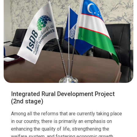
Integrated Rural Development Project
(2nd stage)
Among all the reforms that are currently taking place
in our country, there is primarily an emphasis on
enhancing the quality of life, strengthening the
welfare system, and fostering economic growth.