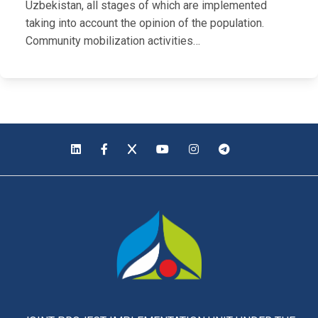
Uzbekistan, all stages of which are implemented
taking into account the opinion of the population.
Community mobilization activities…