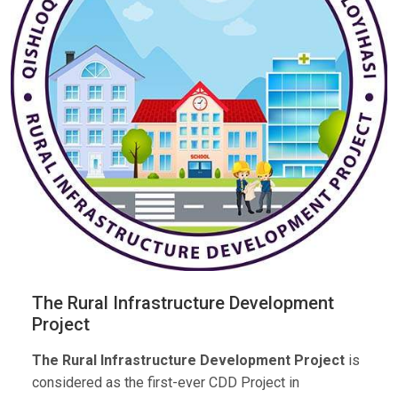
The Rural Infrastructure Development
Project
The Rural Infrastructure Development Project
is
considered as the first-ever CDD Project in