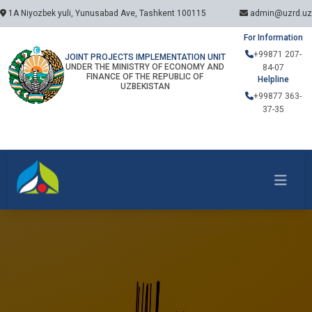
1A Niyozbek yuli, Yunusabad Ave, Tashkent 100115
admin@uzrd.uz
For Information
+99871 207-
JOINT PROJECTS IMPLEMENTATION UNIT
UNDER THE MINISTRY OF ECONOMY AND
84-07
FINANCE OF THE REPUBLIC OF
Helpline
UZBEKISTAN
+99877 363-
37-35