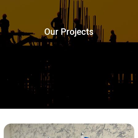
Our Projects