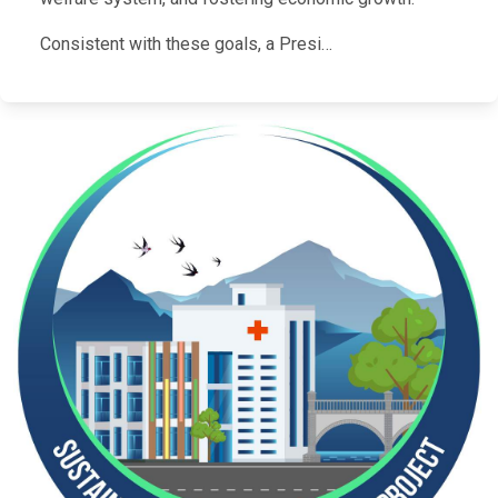
Consistent with these goals, a Presi…