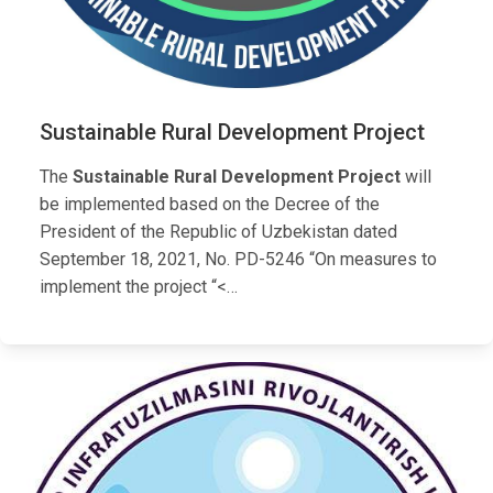
Sustainable Rural Development Project
The
Sustainable Rural Development Project
will
be implemented based on the Decree of the
President of the Republic of Uzbekistan dated
September 18, 2021, No. PD-5246 “On measures to
implement the project “<…