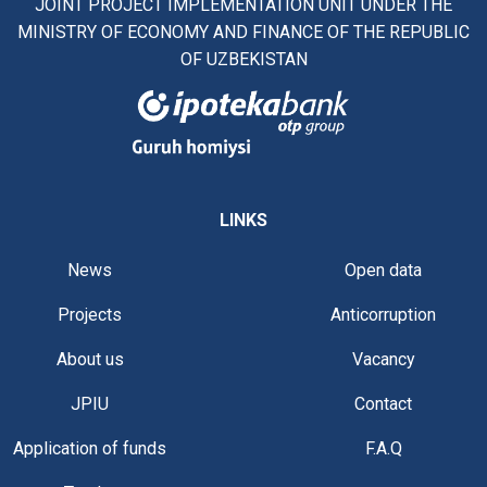
JOINT PROJECT IMPLEMENTATION UNIT UNDER THE
MINISTRY OF ECONOMY AND FINANCE OF THE REPUBLIC
OF UZBEKISTAN
LINKS
News
Open data
Projects
Anticorruption
About us
Vacancy
JPIU
Contact
Application of funds
F.A.Q