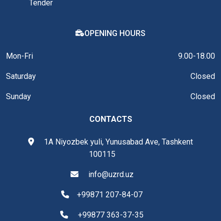
Tender
OPENING HOURS
Mon-Fri
9.00-18.00
Saturday
Closed
Sunday
Closed
CONTACTS
1A Niyozbek yuli, Yunusabad Ave, Tashkent
100115
info@uzrd.uz
+99871 207-84-07
+99877 363-37-35