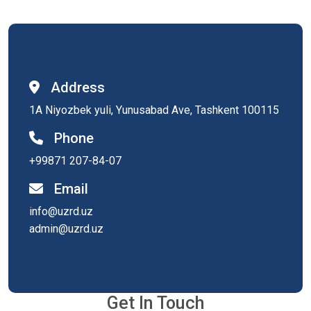
Address
1A Niyozbek yuli, Yunusabad Ave, Tashkent 100115
Phone
+99871 207-84-07
Email
info@uzrd.uz
admin@uzrd.uz
Get In Touch