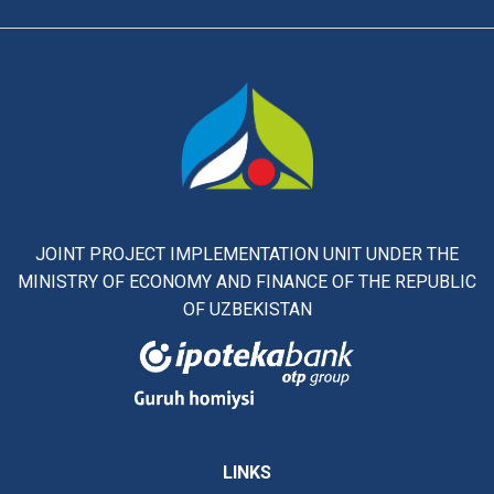
JOINT PROJECT IMPLEMENTATION UNIT UNDER THE
MINISTRY OF ECONOMY AND FINANCE OF THE REPUBLIC
OF UZBEKISTAN
LINKS