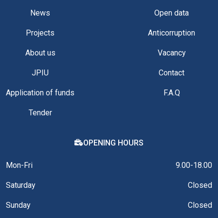
News
Open data
Projects
Anticorruption
About us
Vacancy
JPIU
Contact
Application of funds
F.A.Q
Tender
OPENING HOURS
Mon-Fri
9.00-18.00
Saturday
Closed
Sunday
Closed