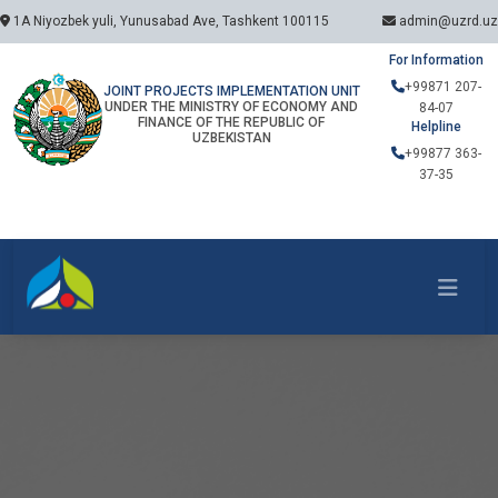
1A Niyozbek yuli, Yunusabad Ave, Tashkent 100115
admin@uzrd.uz
For Information
+99871 207-
JOINT PROJECTS IMPLEMENTATION UNIT
UNDER THE MINISTRY OF ECONOMY AND
84-07
FINANCE OF THE REPUBLIC OF
Helpline
UZBEKISTAN
+99877 363-
37-35