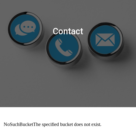
Contact