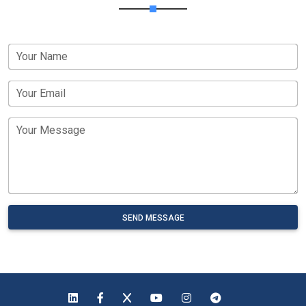
Your Name
Your Email
Your Message
SEND MESSAGE