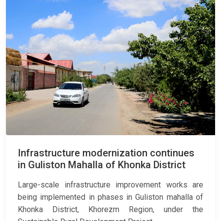
Infrastructure modernization continues
in Guliston Mahalla of Khonka District
Large-scale infrastructure improvement works are
being implemented in phases in Guliston mahalla of
Khonka District, Khorezm Region, under the