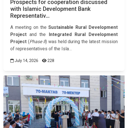
Prospects for cooperation discussed
with Islamic Development Bank
Representativ…
A meeting on the
Sustainable Rural Development
Project
and the
Integrated Rural Development
Project
(
Phase II
) was held during the latest mission
of representatives of the Isla…
July 14, 2026
228