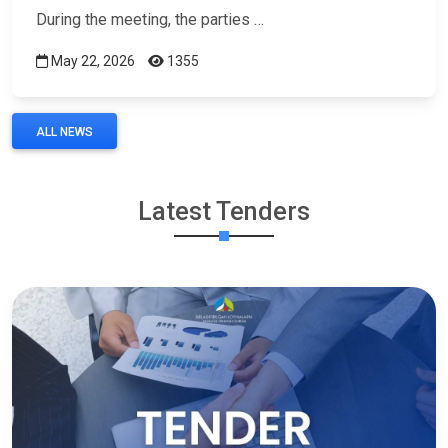
During the meeting, the parties …
May 22, 2026
1355
ALL NEWS
Latest Tenders