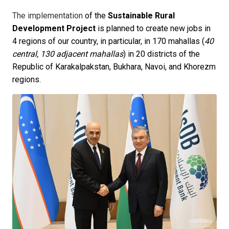
The implementation
of the
Sustainable Rural
Development Project
is planned to create new jobs in
4 regions of our country, in particular, in 170 mahallas (
40
central, 130 adjacent mahallas
) in 20 districts of the
Republic of Karakalpakstan, Bukhara, Navoi, and Khorezm
regions.