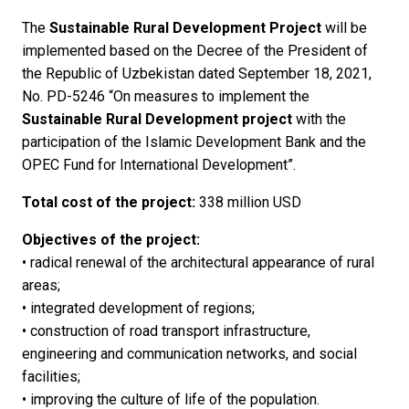
The
Sustainable Rural Development Project
will be
implemented based on the Decree of the President of
the Republic of Uzbekistan dated September 18, 2021,
No. PD-5246 “On measures to implement the
Sustainable Rural Development project
with the
participation of the Islamic Development Bank and the
OPEC Fund for International Development”.
Total cost of the project:
338 million USD
Objectives of the project:
• radical renewal of the architectural appearance of rural
areas;
• integrated development of regions;
• construction of road transport infrastructure,
engineering and communication networks, and social
facilities;
• improving the culture of life of the population.