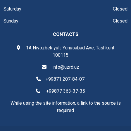
Saturday
Closed
Sunday
Closed
CONTACTS
1A Niyozbek yuli, Yunusabad Ave, Tashkent
100115
info@uzrd.uz
+99871 207-84-07
+99877 363-37-35
While using the site information, a link to the source is
required