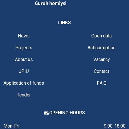
LINKS
News
Open data
Projects
Anticorruption
About us
Vacancy
JPIU
Contact
Application of funds
F.A.Q
Tender
OPENING HOURS
Mon-Fri
9.00-18.00