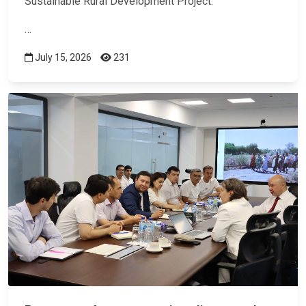
Sustainable Rural Development Project.
…
July 15, 2026
231