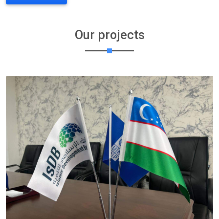
Our projects