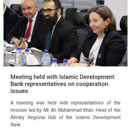
Meeting held with Islamic Development
Bank representatives on cooperation
issues
A meeting was held with representatives of the
mission led by Mr. Ali Muhammad Khan, Head of the
Almaty Regional Hub of the Islamic Development
Bank.