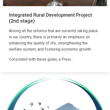
Integrated Rural Development Project
(2nd stage)
Among all the reforms that are currently taking place
in our country, there is primarily an emphasis on
enhancing the quality of life, strengthening the
welfare system, and fostering economic growth.
Consistent with these goals, a Presi…