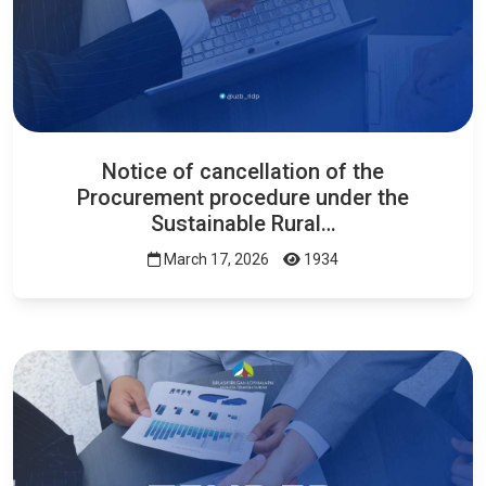
Notice of cancellation of the
Procurement procedure under the
Sustainable Rural…
March 17, 2026
1934