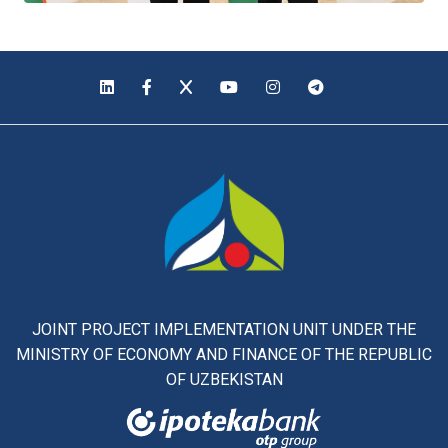
JOINT PROJECT IMPLEMENTATION UNIT UNDER THE
MINISTRY OF ECONOMY AND FINANCE OF THE REPUBLIC
OF UZBEKISTAN