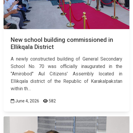
New school building commissioned in
Ellikqala District
A newly constructed building of General Secondary
School No. 70 was officially inaugurated in the
"Amirobod" Aul Citizens' Assembly located in
Ellikqala district of the Republic of Karakalpakstan
within th…
June 4, 2026
582