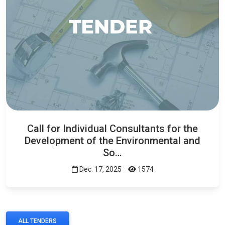
Call for Individual Consultants for the
Development of the Environmental and
So…
Dec. 17, 2025
1574
ALL TENDERS