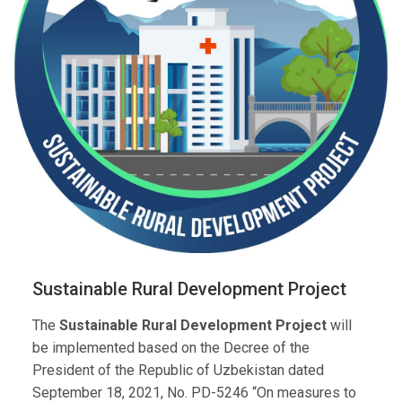
Sustainable Rural Development Project
The
Sustainable Rural Development Project
will
be implemented based on the Decree of the
President of the Republic of Uzbekistan dated
September 18, 2021, No. PD-5246 “On measures to