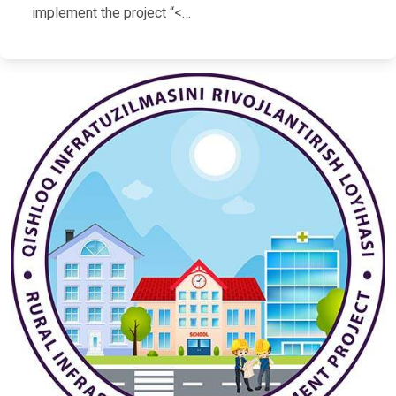
implement the project “<…