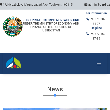
1A Niyozbek yuli, Yunusabad Ave, Tashkent 100115
admin@uzrd.uz
For Information
+99871 207-
JOINT PROJECTS IMPLEMENTATION UNIT
UNDER THE MINISTRY OF ECONOMY AND
84-07
FINANCE OF THE REPUBLIC OF
Helpline
UZBEKISTAN
+99877 363-
37-35
News