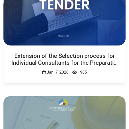
Extension of the Selection process for
Individual Consultants for the Preparati…
Jan. 7, 2026
1905