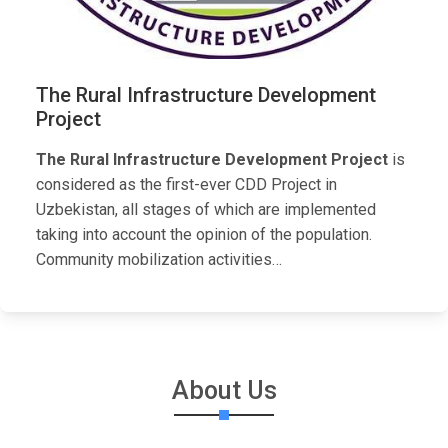
The Rural Infrastructure Development
Project
The Rural Infrastructure Development Project
is
considered as the first-ever CDD Project in
Uzbekistan, all stages of which are implemented
taking into account the opinion of the population.
Community mobilization activities…
About Us