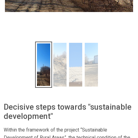
Decisive steps towards "sustainable
development"
Within the framework of the project “Sustainable
Development of Rural Areas”, the technical condition of the