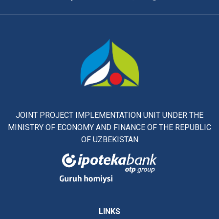
JOINT PROJECT IMPLEMENTATION UNIT UNDER THE
MINISTRY OF ECONOMY AND FINANCE OF THE REPUBLIC
OF UZBEKISTAN
LINKS