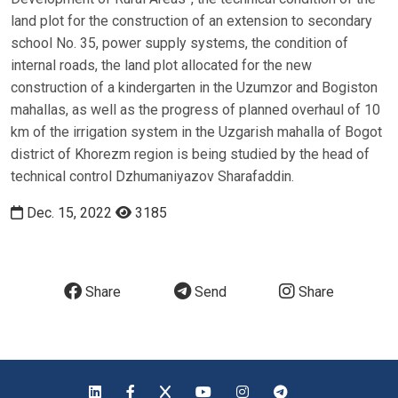
land plot for the construction of an extension to secondary
school No. 35, power supply systems, the condition of
internal roads, the land plot allocated for the new
construction of a kindergarten in the Uzumzor and Bogiston
mahallas, as well as the progress of planned overhaul of 10
km of the irrigation system in the Uzgarish mahalla of Bogot
district of Khorezm region is being studied by the head of
technical control Dzhumaniyazov Sharafaddin.
Dec. 15, 2022
3185
Share
Send
Share