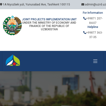
1A Niyozbek yuli, Yunusabad Ave, Tashkent 100115
admin@uzrd.uz
For Information
+99871 207-
JOINT PROJECTS IMPLEMENTATION UNIT
UNDER THE MINISTRY OF ECONOMY AND
84-07
FINANCE OF THE REPUBLIC OF
Helpline
UZBEKISTAN
+99877 363-
37-35