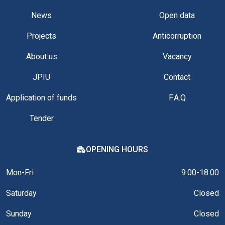
News
Open data
Projects
Anticorruption
About us
Vacancy
JPIU
Contact
Application of funds
F.A.Q
Tender
OPENING HOURS
Mon-Fri
9.00-18.00
Saturday
Closed
Sunday
Closed