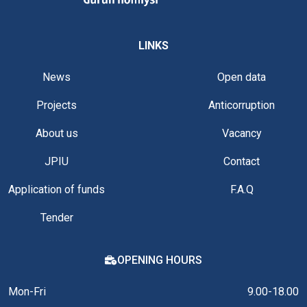
LINKS
News
Open data
Projects
Anticorruption
About us
Vacancy
JPIU
Contact
Application of funds
F.A.Q
Tender
OPENING HOURS
Mon-Fri
9.00-18.00