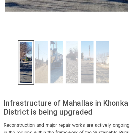
Infrastructure of Mahallas in Khonka
District is being upgraded
Reconstruction and major repair works are actively ongoing
in the regions within the framework of the Sustainable Rural