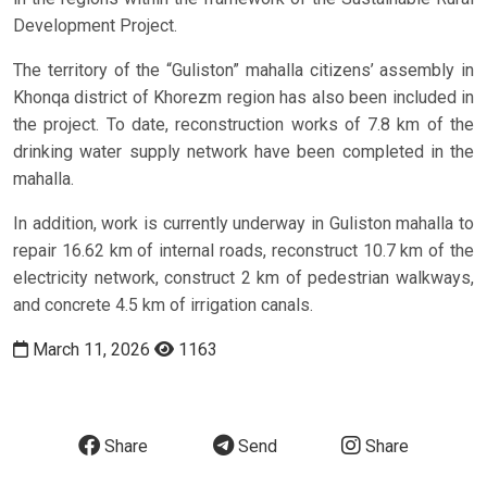
Development Project.
The territory of the “Guliston” mahalla citizens’ assembly in
Khonqa district of Khorezm region has also been included in
the project. To date, reconstruction works of 7.8 km of the
drinking water supply network have been completed in the
mahalla.
In addition, work is currently underway in Guliston mahalla to
repair 16.62 km of internal roads, reconstruct 10.7 km of the
electricity network, construct 2 km of pedestrian walkways,
and concrete 4.5 km of irrigation canals.
March 11, 2026
1163
Share
Send
Share