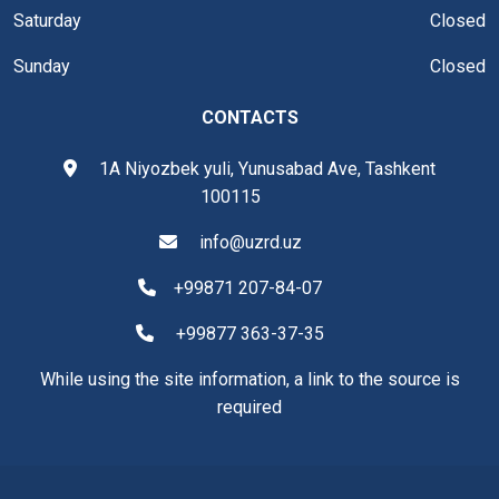
Saturday
Closed
Sunday
Closed
CONTACTS
1A Niyozbek yuli, Yunusabad Ave, Tashkent
100115
info@uzrd.uz
+99871 207-84-07
+99877 363-37-35
While using the site information, a link to the source is
required