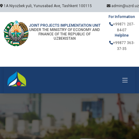
1A Niyozbek yuli, Yunusabad Ave, Tashkent 100115
admin@uzrd.uz
For Information
+99871 207-
JOINT PROJECTS IMPLEMENTATION UNIT
UNDER THE MINISTRY OF ECONOMY AND
84-07
FINANCE OF THE REPUBLIC OF
Helpline
UZBEKISTAN
+99877 363-
37-35