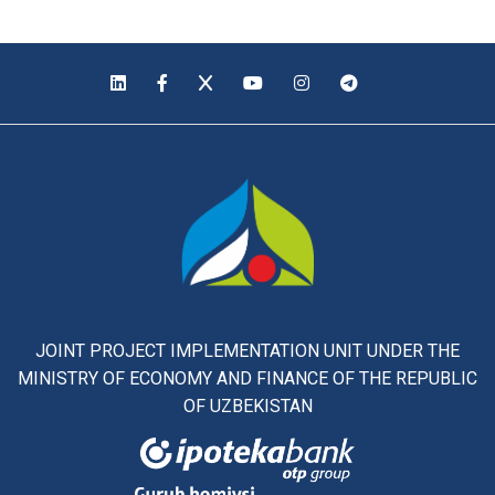
JOINT PROJECT IMPLEMENTATION UNIT UNDER THE
MINISTRY OF ECONOMY AND FINANCE OF THE REPUBLIC
OF UZBEKISTAN