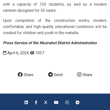
with a capacity of 120 students, as well as a modern
canteen designed for 50 seats.
Upon completion of the construction works, modern,
comfortable, and high-quality educational conditions will be
created for children and youth in the mahalla.
Press Service of the Muzrabot District Administration
April 6, 2026
1037
Share
Send
Share