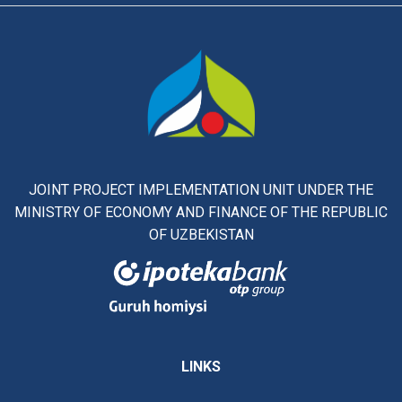
JOINT PROJECT IMPLEMENTATION UNIT UNDER THE
MINISTRY OF ECONOMY AND FINANCE OF THE REPUBLIC
OF UZBEKISTAN
LINKS