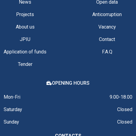
News
Open data
Projects
Anticorruption
About us
Vacancy
JPIU
Contact
Application of funds
F.A.Q
Tender
OPENING HOURS
Mon-Fri
9.00-18.00
Saturday
Closed
Sunday
Closed
CONTACTS