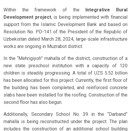
Within the framework of the
Integrative Rural
Development project
, is being implemented with financial
support from the Islamic Development Bank and based on
Resolution No. PD-141 of the President of the Republic of
Uzbekistan dated March 28, 2024, large-scale infrastructure
works are ongoing in Muzrabot district.
In the “Mehrigiyoh” mahalla of the district, construction of a
new state preschool institution with a capacity of 120
children is steadily progressing. A total of UZS 5.52 billion
has been allocated for this project. Currently, the first floor of
the building has been completed, and reinforced concrete
slabs have been installed for the roofing. Construction of the
second floor has also begun.
Additionally, Secondary School No. 39 in the “Darband”
mahalla is being reconstructed under the project. The plan
includes the construction of an additional school building