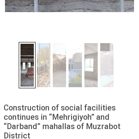
Construction of social facilities
continues in “Mehrigiyoh” and
“Darband” mahallas of Muzrabot
District