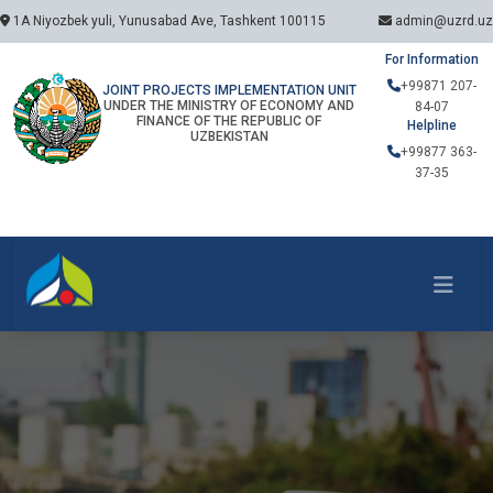
1A Niyozbek yuli, Yunusabad Ave, Tashkent 100115
admin@uzrd.uz
For Information
+99871 207-
JOINT PROJECTS IMPLEMENTATION UNIT
UNDER THE MINISTRY OF ECONOMY AND
84-07
FINANCE OF THE REPUBLIC OF
Helpline
UZBEKISTAN
+99877 363-
37-35