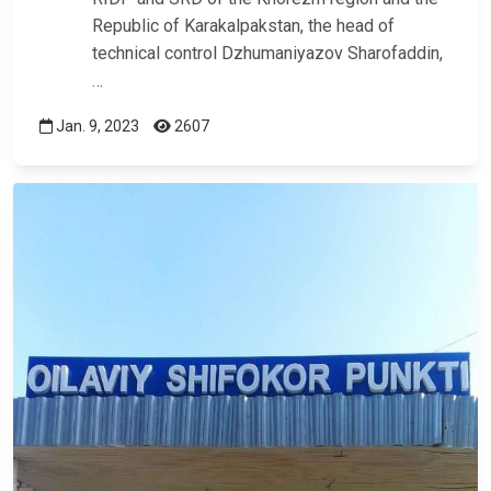
Republic of Karakalpakstan, the head of
technical control Dzhumaniyazov Sharofaddin,
…
Jan. 9, 2023
2607