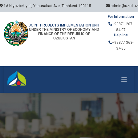
1A Niyozbek yuli, Yunusabad Ave, Tashkent 100115
admin@uzrd.uz
For Information
+99871 207-
JOINT PROJECTS IMPLEMENTATION UNIT
UNDER THE MINISTRY OF ECONOMY AND
84-07
FINANCE OF THE REPUBLIC OF
Helpline
UZBEKISTAN
+99877 363-
37-35