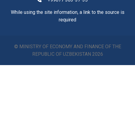
While using the site information, a link to the source is
required
© MINISTRY OF ECONOMY AND FINANCE OF THE
REPUBLIC OF UZBEKISTAN
2026