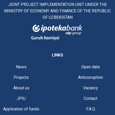
JOINT PROJECT IMPLEMENTATION UNIT UNDER THE
MINISTRY OF ECONOMY AND FINANCE OF THE REPUBLIC
OF UZBEKISTAN
LINKS
News
Open data
Projects
Anticorruption
About us
Vacancy
JPIU
Contact
Application of funds
F.A.Q