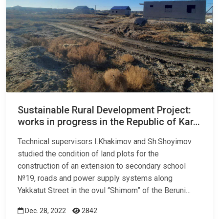
Sustainable Rural Development Project:
works in progress in the Republic of Kar…
Technical supervisors I.Khakimov and Sh.Shoyimov
studied the condition of land plots for the
construction of an extension to secondary school
№19, roads and power supply systems along
Yakkatut Street in the ovul “Shimom” of the Beruni…
Dec. 28, 2022
2842