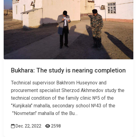
Bukhara: The study is nearing completion
Technical supervisor Bakhrom Huseynov and
procurement specialist Sherzod Akhmedov study the
technical condition of the family clinic №5 of the
"Kunjikala" mahalla, secondary school №43 of the
"Novmetan" mahalla of the Bu…
Dec. 22, 2022
2598