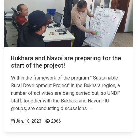
Bukhara and Navoi are preparing for the
start of the project!
Within the framework of the program " Sustainable
Rural Development Project" in the Bukhara region, a
number of activities are being carried out, so UNDP
staff, together with the Bukhara and Navoi PIU
groups, are conducting discussions …
Jan. 10, 2023
2866