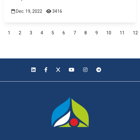
Dec. 19, 2022
3416
1
2
3
4
5
6
7
8
9
10
11
12