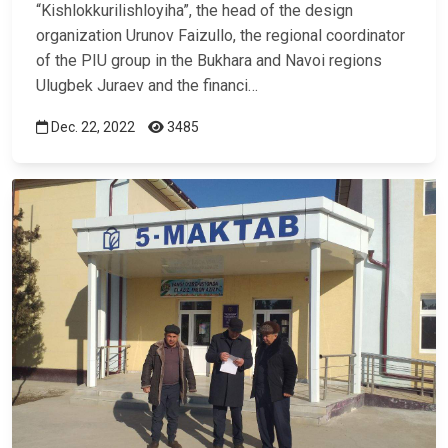
“Kishlokkurilishloyiha”, the head of the design
organization Urunov Faizullo, the regional coordinator
of the PIU group in the Bukhara and Navoi regions
Ulugbek Juraev and the financi…
Dec. 22, 2022
3485