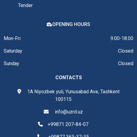
Tender
OPENING HOURS
Mon-Fri
9.00-18.00
Saturday
Closed
Sunday
Closed
CONTACTS
1A Niyozbek yuli, Yunusabad Ave, Tashkent
100115
info@uzrd.uz
+99871 207-84-07
+99877 363-37-35