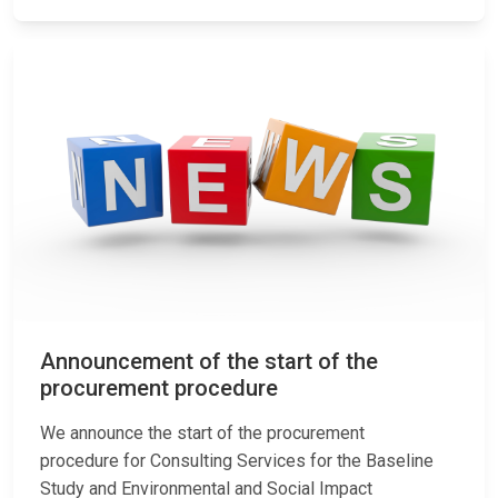
Announcement of the start of the
procurement procedure
We announce the start of the procurement
procedure for Consulting Services for the Baseline
Study and Environmental and Social Impact