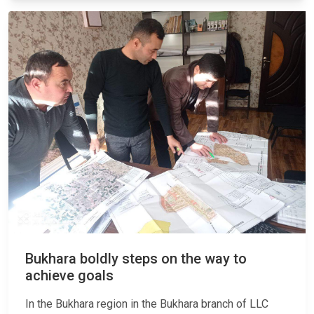
Bukhara boldly steps on the way to
achieve goals
In the Bukhara region in the Bukhara branch of LLC