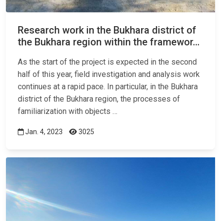
Research work in the Bukhara district of
the Bukhara region within the framewor…
As the start of the project is expected in the second
half of this year, field investigation and analysis work
continues at a rapid pace. In particular, in the Bukhara
district of the Bukhara region, the processes of
familiarization with objects …
Jan. 4, 2023
3025