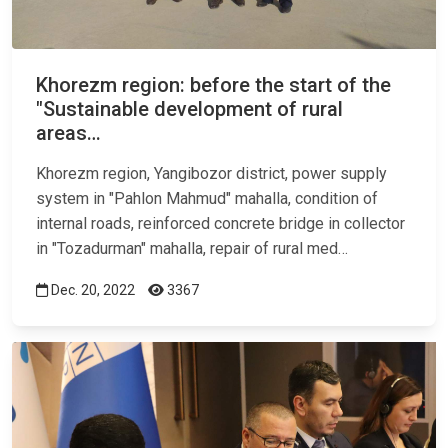
Khorezm region: before the start of the
"Sustainable development of rural
areas…
Khorezm region, Yangibozor district, power supply
system in "Pahlon Mahmud"
mahalla
, condition of
internal roads, reinforced concrete bridge in collector
in "Tozadurman" mahalla, repair of rural med…
Dec. 20, 2022
3367