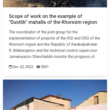
Scope of work on the example of
"Dustlik" mahalla of the Khorezm region
The coordinator of the joint group for the
implementation of projects of the RID and SRD of the
Khorezm region and the Republic of Karakalpakstan
R. Allaberganov and the technical control supervisor
Jumaniyazov Sharofaddin monitor the progress of…
Dec. 22, 2022
3001