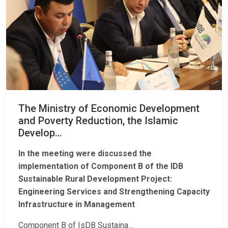
The Ministry of Economic Development
and Poverty Reduction, the Islamic
Develop…
In the meeting were discussed the
implementation of Component B of the IDB
Sustainable Rural Development Project:
Engineering Services and Strengthening Capacity
Infrastructure in Management
Component B of IsDB Sustaina…