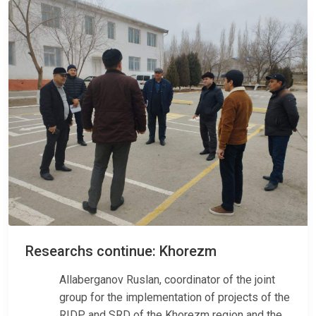
Researchs continue: Khorezm
Allaberganov Ruslan, coordinator of the joint
group for the implementation of projects of the
RIDP and SRD of the Khorezm region and the