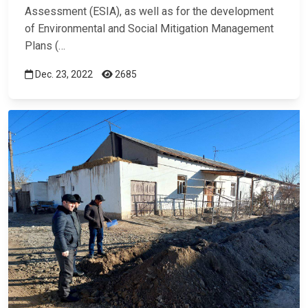
Assessment (ESIA), as well as for the development
of Environmental and Social Mitigation Management
Plans (…
Dec. 23, 2022
2685