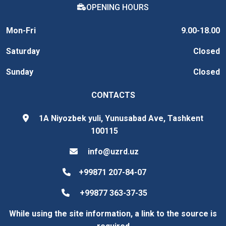
OPENING HOURS
Mon-Fri
9.00-18.00
Saturday
Closed
Sunday
Closed
CONTACTS
1A Niyozbek yuli, Yunusabad Ave, Tashkent
100115
info@uzrd.uz
+99871 207-84-07
+99877 363-37-35
While using the site information, a link to the source is