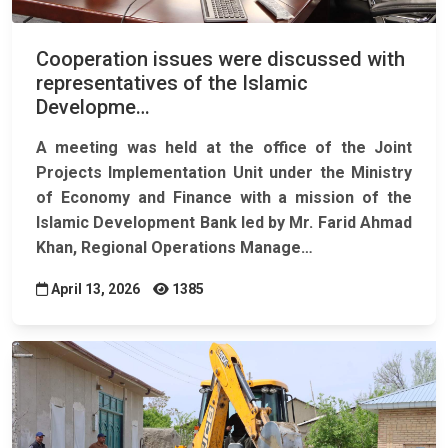
Cooperation issues were discussed with
representatives of the Islamic
Developme…
A meeting was held at the office of the Joint
Projects Implementation Unit under the Ministry
of Economy and Finance with a mission of the
Islamic Development Bank led by Mr. Farid Ahmad
Khan, Regional Operations Manage…
April 13, 2026
1385