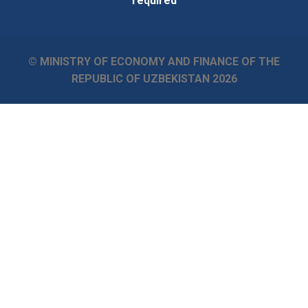
required
© MINISTRY OF ECONOMY AND FINANCE OF THE
REPUBLIC OF UZBEKISTAN
2026