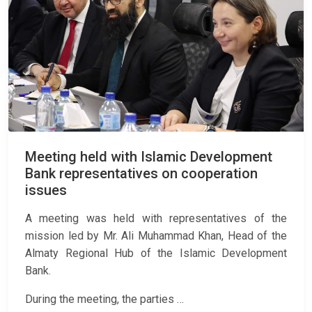
Meeting held with Islamic Development
Bank representatives on cooperation
issues
A meeting was held with representatives of the
mission led by Mr. Ali Muhammad Khan, Head of the
Almaty Regional Hub of the Islamic Development
Bank.
During the meeting, the parties …