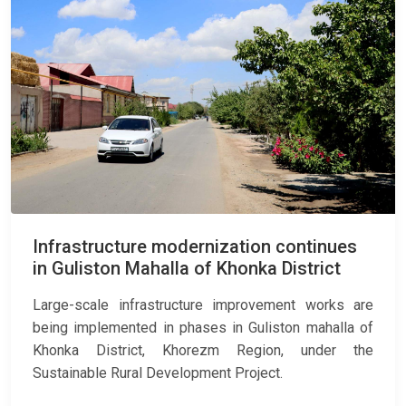
Infrastructure modernization continues
in Guliston Mahalla of Khonka District
Large-scale infrastructure improvement works are
being implemented in phases in Guliston mahalla of
Khonka District, Khorezm Region, under the
Sustainable Rural Development Project.