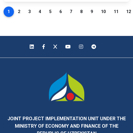
1
2
3
4
5
6
7
8
9
10
11
12
JOINT PROJECT IMPLEMENTATION UNIT UNDER THE
MINISTRY OF ECONOMY AND FINANCE OF THE