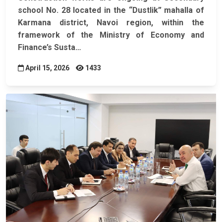
school No. 28 located in the “Dustlik” mahalla of
Karmana district, Navoi region, within the
framework of the Ministry of Economy and
Finance’s
Susta…
April 15, 2026
1433