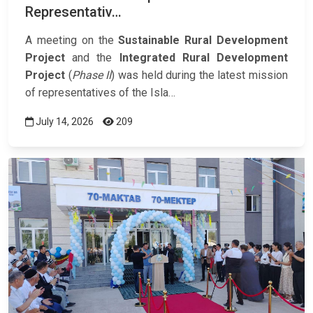
Representativ…
A meeting on the
Sustainable Rural Development
Project
and the
Integrated Rural Development
Project
(
Phase II
) was held during the latest mission
of representatives of the Isla…
July 14, 2026
209