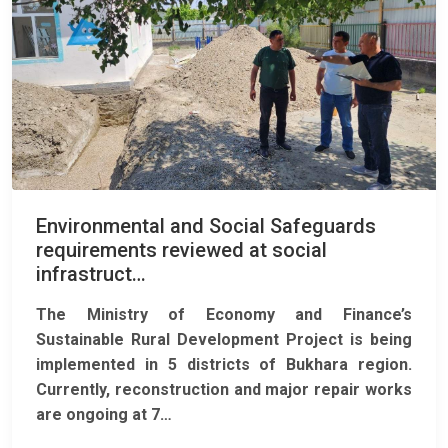
Environmental and Social Safeguards
requirements reviewed at social
infrastruct…
The Ministry of Economy and Finance’s
Sustainable Rural Development Project
is being
implemented in 5 districts of Bukhara region.
Currently, reconstruction and major repair works
are ongoing at 7…