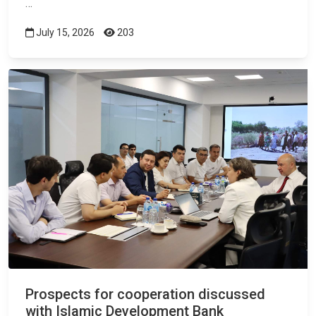
…
July 15, 2026
203
Prospects for cooperation discussed
with Islamic Development Bank