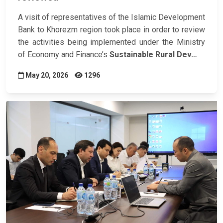
A visit of representatives of the Islamic Development
Bank to Khorezm region took place in order to review
the activities being implemented under the Ministry
of Economy and Finance’s
Sustainable Rural Dev…
May 20, 2026
1296