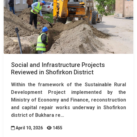
Social and Infrastructure Projects
Reviewed in Shofirkon District
Within the framework of the
Sustainable Rural
Development Project
implemented by the
Ministry of Economy and Finance, reconstruction
and capital repair works underway in Shofirkon
district of Bukhara re…
April 10, 2026
1455