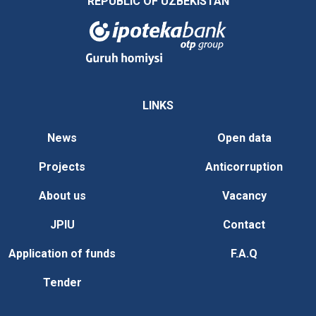
REPUBLIC OF UZBEKISTAN
LINKS
News
Open data
Projects
Anticorruption
About us
Vacancy
JPIU
Contact
Application of funds
F.A.Q
Tender