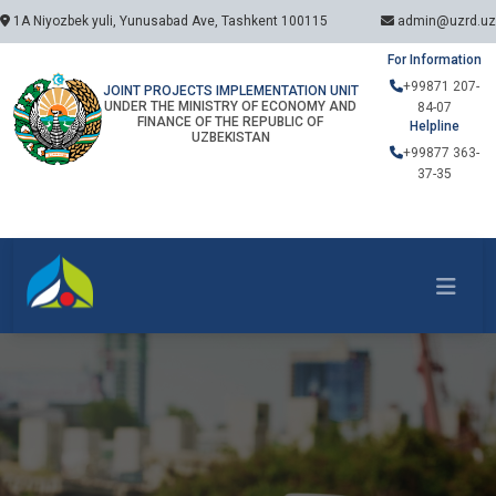
1A Niyozbek yuli, Yunusabad Ave, Tashkent 100115
admin@uzrd.uz
For Information
+99871 207-
JOINT PROJECTS IMPLEMENTATION UNIT
UNDER THE MINISTRY OF ECONOMY AND
84-07
FINANCE OF THE REPUBLIC OF
Helpline
UZBEKISTAN
+99877 363-
37-35