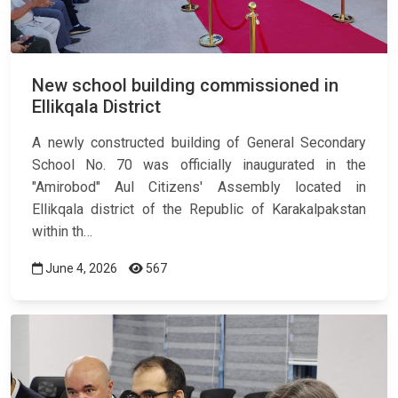
New school building commissioned in
Ellikqala District
A newly constructed building of General Secondary
School No. 70 was officially inaugurated in the
"Amirobod" Aul Citizens' Assembly located in
Ellikqala district of the Republic of Karakalpakstan
within th…
June 4, 2026
567