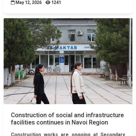
May 12, 2026
1241
Construction of social and infrastructure
facilities continues in Navoi Region
Construction works are ongoing at Secondary