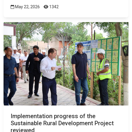
May 22, 2026
1342
Implementation progress of the
Sustainable Rural Development Project
reviewed