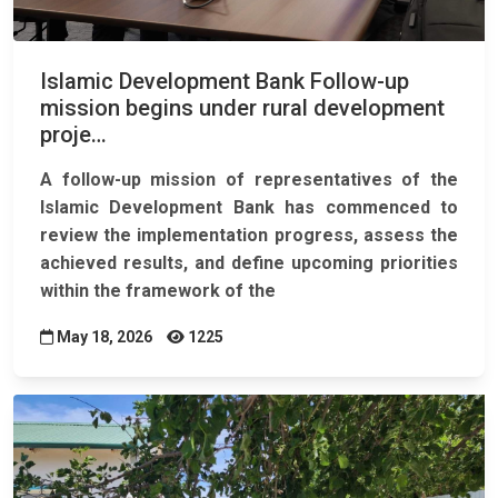
Islamic Development Bank Follow-up
mission begins under rural development
proje…
A follow-up mission of representatives of the
Islamic Development Bank has commenced to
review the implementation progress, assess the
achieved results, and define upcoming priorities
within the framework of the
May 18, 2026
1225