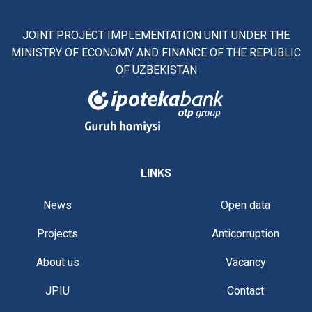
JOINT PROJECT IMPLEMENTATION UNIT UNDER THE
MINISTRY OF ECONOMY AND FINANCE OF THE REPUBLIC
OF UZBEKISTAN
LINKS
News
Open data
Projects
Anticorruption
About us
Vacancy
JPIU
Contact