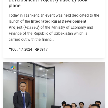
place
Today in Tashkent, an event was held dedicated to the
launch of the
Integrated Rural Development
Project
(
Phase 2
) of the Ministry of Economy and
Finance of the Republic of Uzbekistan which is
carried out with the financ…
Oct. 17, 2024
3917