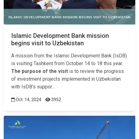
Islamic Development Bank mission
begins visit to Uzbekistan
A mission from the Islamic Development Bank (IsDB)
is visiting Tashkent from October 14 to 18 this year.
The purpose of the visit
is to review the progress
of investment projects implemented in Uzbekistan
with IsDB’s suppor…
Oct. 14, 2024
3952