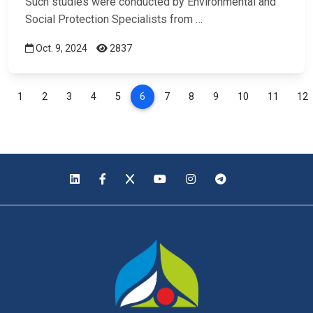
Such studies were conducted by Environmental and
Social Protection Specialists from …
Oct. 9, 2024
2837
1
2
3
4
5
6
7
8
9
10
11
12