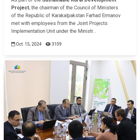
Project
, the chairman of the Council of Ministers
of the Republic of Karakalpakstan Farhad Ermanov
met with employees from the Joint Projects
Implementation Unit under the Ministr…
Oct. 15, 2024
3109