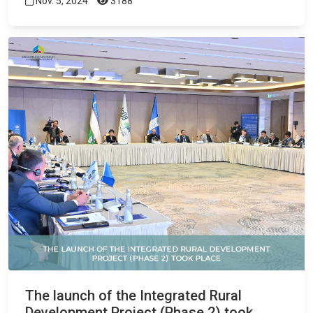
Nov. 5, 2024
3188
The launch of the Integrated Rural
Development Project (Phase 2) took