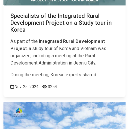
Specialists of the Integrated Rural
Development Project on a Study tour in
Korea
As part of the
Integrated Rural Development
Project
, a study tour of Korea and Vietnam was
organized, including a meeting at the Rural
Development Administration in Jeonju City.
During the meeting, Korean experts shared…
Nov. 25, 2024
3254