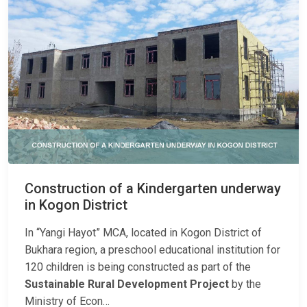
Construction of a Kindergarten underway
in Kogon District
In “Yangi Hayot” MCA, located in Kogon District of
Bukhara region, a preschool educational institution for
120 children is being constructed as part of the
Sustainable Rural Development Project
by the
Ministry of Econ…