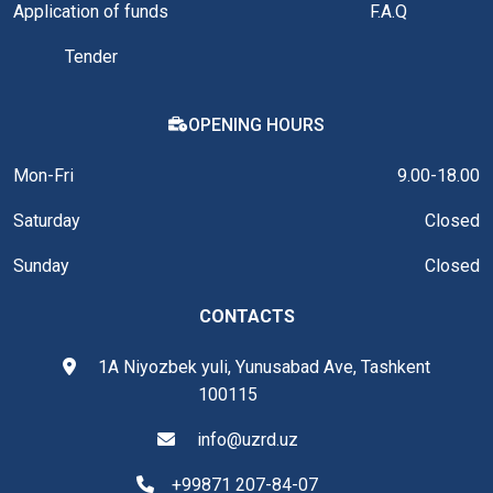
Application of funds
F.A.Q
Tender
OPENING HOURS
Mon-Fri
9.00-18.00
Saturday
Closed
Sunday
Closed
CONTACTS
1A Niyozbek yuli, Yunusabad Ave, Tashkent
100115
info@uzrd.uz
+99871 207-84-07