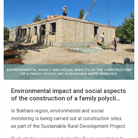
Environmental impact and social aspects
of the construction of a family polycli…
In Bukhara region, environmental and social
monitoring is being carried out at construction sites
as part of the Sustainable Rural Development Project.