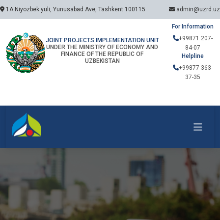
1A Niyozbek yuli, Yunusabad Ave, Tashkent 100115
admin@uzrd.uz
For Information
+99871 207-
JOINT PROJECTS IMPLEMENTATION UNIT
UNDER THE MINISTRY OF ECONOMY AND
84-07
FINANCE OF THE REPUBLIC OF
Helpline
UZBEKISTAN
+99877 363-
37-35