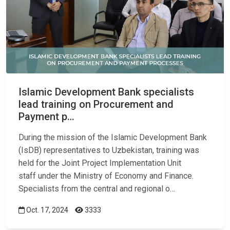
Islamic Development Bank specialists
lead training on Procurement and
Payment p…
During the mission of the Islamic Development Bank
(IsDB) representatives to Uzbekistan, training was
held for the Joint Project Implementation Unit
staff under the Ministry of Economy and Finance.
Specialists from the central and regional o…
Oct. 17, 2024
3333