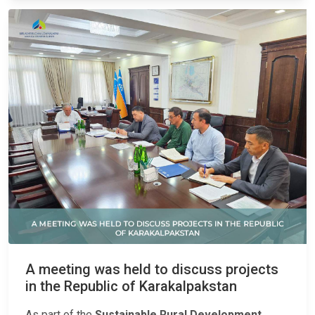
A meeting was held to discuss projects
in the Republic of Karakalpakstan
As part of the
Sustainable Rural Development