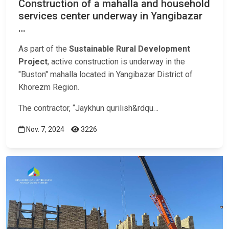
Construction of a mahalla and household
services center underway in Yangibazar
…
As part of the
Sustainable Rural Development
Project
, active construction is underway in the
"Buston" mahalla located in Yangibazar District of
Khorezm Region.
The contractor, “Jaykhun qurilish&rdqu…
Nov. 7, 2024
3226