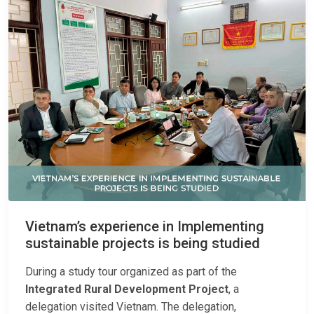
Vietnam’s experience in Implementing
sustainable projects is being studied
During a study tour organized as part of the
Integrated Rural Development Project
, a
delegation visited Vietnam. The delegation,