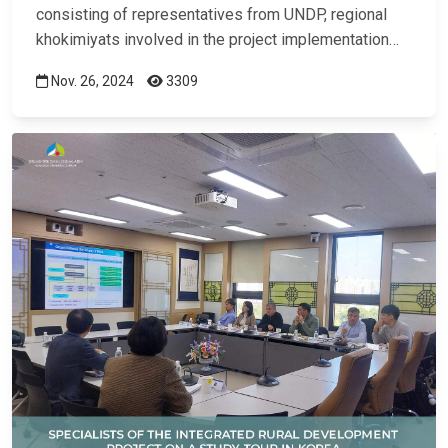
consisting of representatives from UNDP, regional
khokimiyats involved in the project implementation…
Nov. 26, 2024
3309