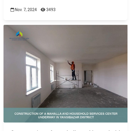
Nov. 7, 2024
3493