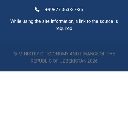
+99877 363-37-35
While using the site information, a link to the source is
required
© MINISTRY OF ECONOMY AND FINANCE OF THE
REPUBLIC OF UZBEKISTAN
2026