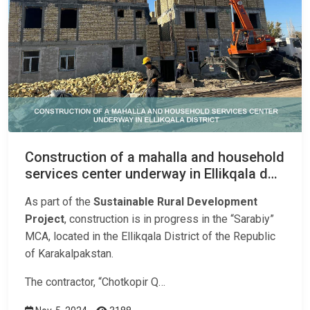
Construction of a mahalla and household
services center underway in Ellikqala d…
As part of the
Sustainable Rural Development
Project
, construction is in progress in the “Sarabiy”
MCA, located in the Ellikqala District of the Republic
of Karakalpakstan.
The contractor, “Chotkopir Q…